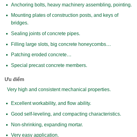
Anchoring bolts, heavy machinery assembling, pointing.
Mounting plates of construction posts, and keys of
bridges.
Sealing joints of concrete pipes.
Filling large slots, big concrete honeycombs…
Patching eroded concrete…
Special precast concrete members.
Ưu điểm
Very high and consistent mechanical properties.
Excellent workability, and flow ability.
Good self-leveling, and compacting characteristics.
Non-shrinking, expanding mortar.
Very easy application.