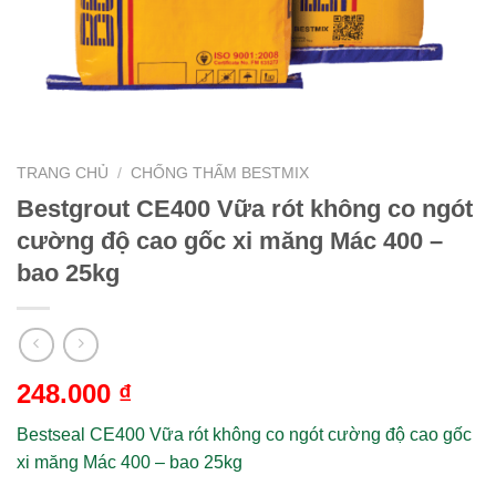
TRANG CHỦ
/
CHỐNG THẤM BESTMIX
Bestgrout CE400 Vữa rót không co ngót
cường độ cao gốc xi măng Mác 400 –
bao 25kg
248.000
₫
Bestseal CE400 Vữa rót không co ngót cường độ cao gốc
xi măng Mác 400 – bao 25kg