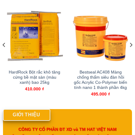
HardRock Bột rắc khô tăng
Bestseal AC408 Màng
cứng bề mặt sàn (màu
chống thấm siêu đàn hồi
xanh) bao 25kg
gốc Acrylic Co-Polymer biến
tính nano 1 thành phần 4kg
410.000
₫
495.000
₫
GIỚI THIỆU
CÔNG TY CỔ PHẦN ĐT XD và TM HAT VIỆT NAM