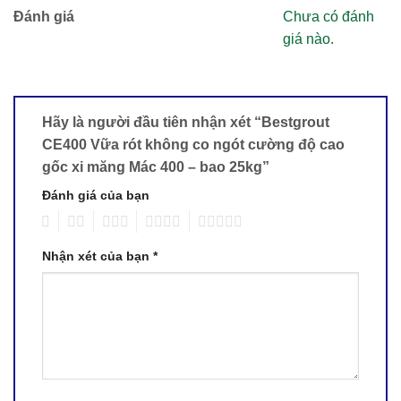
Đánh giá
Chưa có đánh
giá nào.
Hãy là người đầu tiên nhận xét “Bestgrout
CE400 Vữa rót không co ngót cường độ cao
gốc xi măng Mác 400 – bao 25kg”
Đánh giá của bạn
1
2
3
4
5
Nhận xét của bạn
*