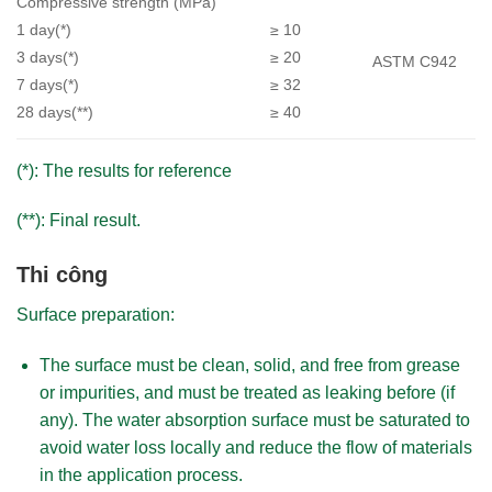
Compressive strength (MPa)
1 day(*)
≥ 10
3 days(*)
≥ 20
ASTM C942
7 days(*)
≥ 32
28 days(**)
≥ 40
(*): The results for reference
(**): Final result.
Thi công
Surface preparation:​
The surface must be clean, solid, and free from grease
or impurities, and must be treated as leaking before (if
any). The water absorption surface must be saturated to
avoid water loss locally and reduce the flow of materials
in the application process.