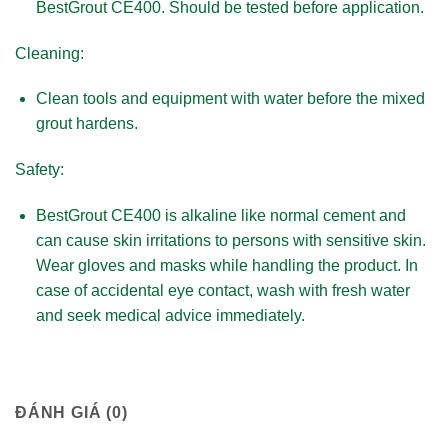
BestGrout CE400. Should be tested before application.
Cleaning:
Clean tools and equipment with water before the mixed
grout hardens.
Safety:
BestGrout CE400 is alkaline like normal cement and
can cause skin irritations to persons with sensitive skin.
Wear gloves and masks while handling the product. In
case of accidental eye contact, wash with fresh water
and seek medical advice immediately.
ĐÁNH GIÁ (0)