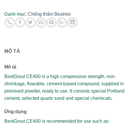
cường
độ
Danh mục:
Chống thấm Bestmix
cao
gốc
xi
măng
Mác
MÔ TẢ
400
-
bao
Mô tả
25kg
BestGrout CE400 is a high compressive strength, non-
số
shrinkage, flowable, cement-based compound, supplied in
lượng
premixed powder, ready to use. It consists special Portland
cement, selected quartz sand and special chemicals.
Ứng dụng
BestGrout CE400 is recommended for use such as: