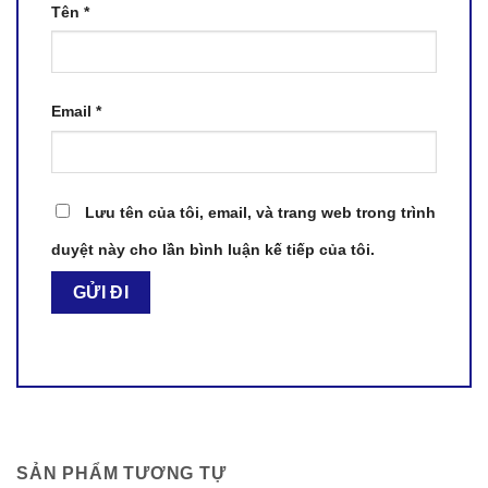
Tên
*
Email
*
Lưu tên của tôi, email, và trang web trong trình
duyệt này cho lần bình luận kế tiếp của tôi.
SẢN PHẨM TƯƠNG TỰ