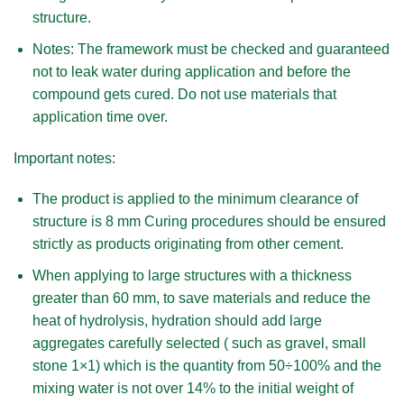
structure.
Notes:
The framework must be checked and guaranteed
not to leak water during application and before the
compound gets cured. Do not use materials that
application time over.
Important notes:
The product is applied to the minimum clearance of
structure is 8 mm Curing procedures should be ensured
strictly as products originating from other cement.
When applying to large structures with a thickness
greater than 60 mm, to save materials and reduce the
heat of hydrolysis, hydration should add large
aggregates carefully selected ( such as gravel, small
stone 1×1) which is the quantity from 50÷100% and the
mixing water is not over 14% to the initial weight of