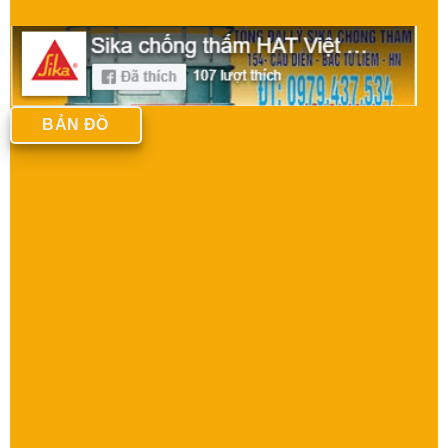
BẢN ĐỒ