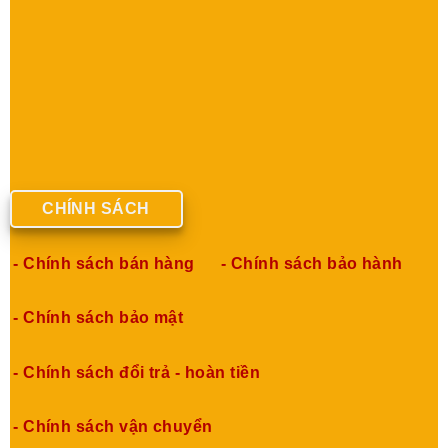
CHÍNH SÁCH
- Chính sách bán hàng
- Chính sách bảo hành
- Chính sách bảo mật
- Chính sách đổi trả - hoàn tiền
- Chính sách vận chuyển