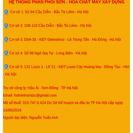
HỆ THỐNG PHÂN PHỐI SƠN - HÓA CHẤT MÁY XÂY DỰNG
Cơ sở 1: 92-94 Cầu Diễn - Bắc Từ Liêm - Hà Nội
Cơ sở 2: 108-110 Cầu Diễn - Bắc Từ Liêm - Hà Nội
Cơ sở 3: D04-35 - KĐT Geleximco - Lê Trọng Tấn - Hà Đông - Hà Nội
Cơ sở 4: Số 98 Ngô Gia Tự - Long Biên - Hà Nội
Cơ sở 5: 131 Louis 1 - LK 51 - KĐT Louis City Hoàng Mai - Đồng Tàu - HM
- Hà Nội
Trụ sở công ty: Hậu Ái - Sơn Đồng - TP Hà Nội
Email: hatvietnamjsc@gmail.com
Mã số thuế: 010.747.0.424 Do Sở Kế hoạch và đầu tư TP Hà Nội cấp ngày
13/06/2016
Người đại diện: Nguyễn Tuấn Anh