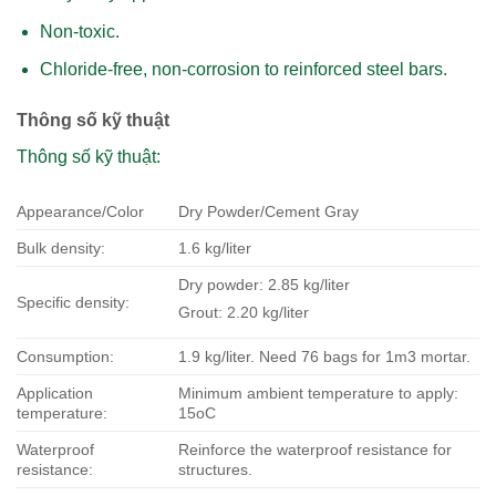
Non-toxic.
Chloride-free, non-corrosion to reinforced steel bars.
Thông số kỹ thuật
Thông số kỹ thuật:
Appearance/Color
Dry Powder/Cement Gray
Bulk density:
1.6 kg/liter
Dry powder: 2.85 kg/liter
Specific density:
Grout: 2.20 kg/liter
Consumption:
1.9 kg/liter. Need 76 bags for 1m3 mortar.
Application
Minimum ambient temperature to apply:
temperature:
15oC
Waterproof
Reinforce the waterproof resistance for
resistance:
structures.