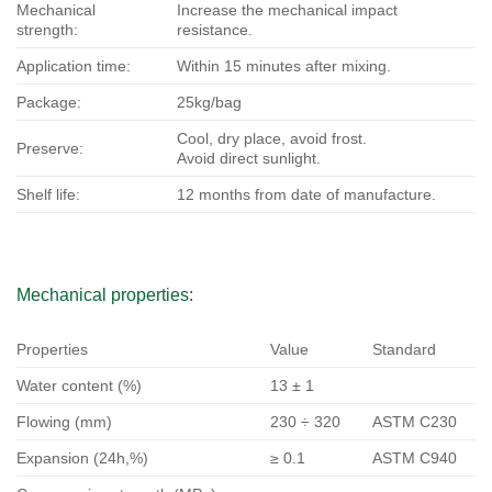
Mechanical
Increase the mechanical impact
strength:
resistance.
Application time:
Within 15 minutes after mixing.
Package:
25kg/bag
Cool, dry place, avoid frost.
Preserve:
Avoid direct sunlight.
Shelf life:
12 months from date of manufacture.
Mechanical properties:
Properties
Value
Standard
Water content (%)
13 ± 1
Flowing (mm)
230 ÷ 320
ASTM C230
Expansion (24h,%)
≥ 0.1
ASTM C940