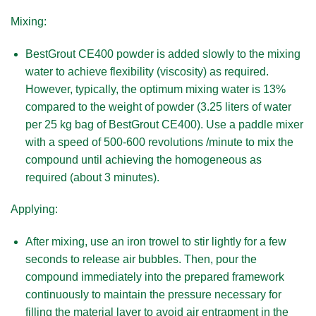
Mixing:
BestGrout CE400 powder is added slowly to the mixing
water to achieve flexibility (viscosity) as required.
However, typically, the optimum mixing water is 13%
compared to the weight of powder (3.25 liters of water
per 25 kg bag of BestGrout CE400). Use a paddle mixer
with a speed of 500-600 revolutions /minute to mix the
compound until achieving the homogeneous as
required (about 3 minutes).
Applying:
After mixing, use an iron trowel to stir lightly for a few
seconds to release air bubbles. Then, pour the
compound immediately into the prepared framework
continuously to maintain the pressure necessary for
filling the material layer to avoid air entrapment in the